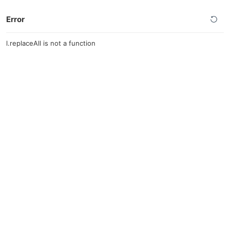
Error
l.replaceAll is not a function