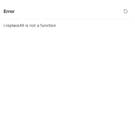
Error
l.replaceAll is not a function