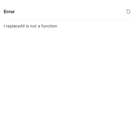
Error
l.replaceAll is not a function