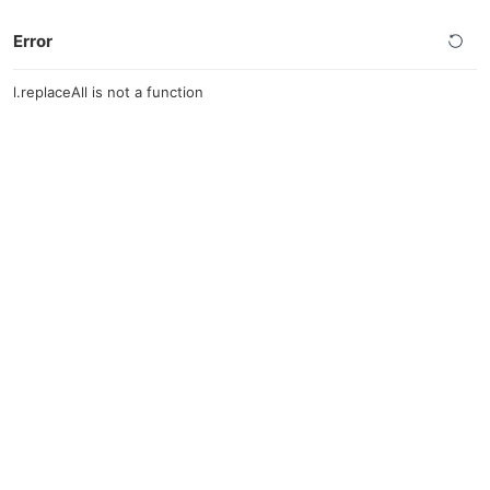
Error
l.replaceAll is not a function