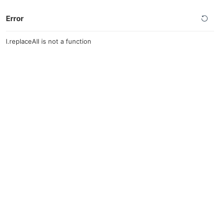
Error
l.replaceAll is not a function