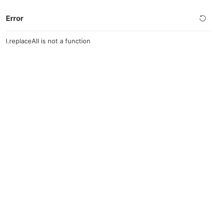
Error
l.replaceAll is not a function