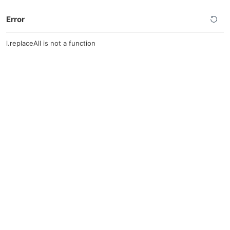
Error
l.replaceAll is not a function