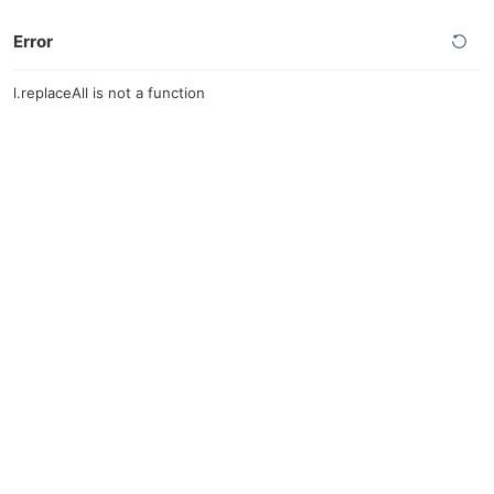
Error
l.replaceAll is not a function