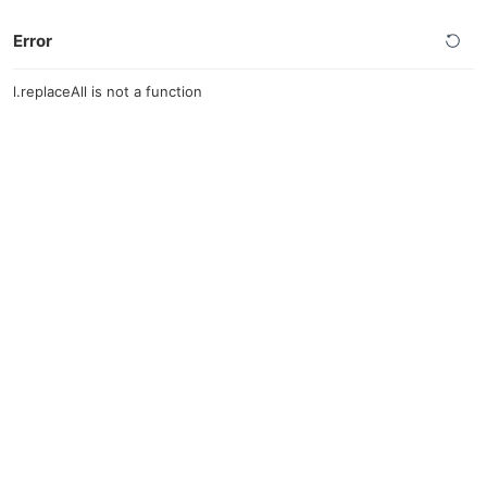
Error
l.replaceAll is not a function