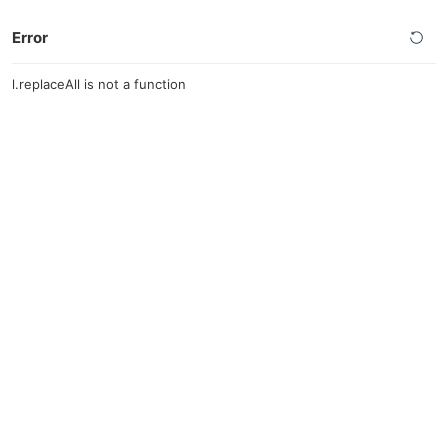
Error
l.replaceAll is not a function