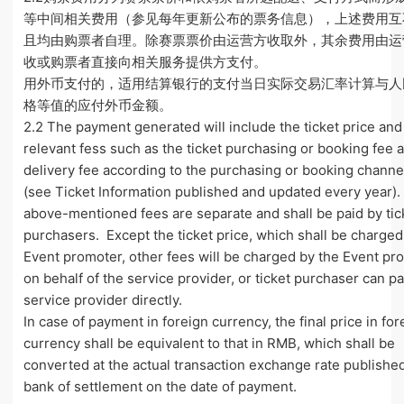
等中间相关费用（参见每年更新公布的票务信息），上述费用互
且均由购票者自理。除赛票票价由运营方收取外，其余费用由运
收或购票者直接向相关服务提供方支付。
用外币支付的，适用结算银行的支付当日实际交易汇率计算与人
格等值的应付外币金额。
2.2 The payment generated will include the ticket price and
relevant fess such as the ticket purchasing or booking fee 
delivery fee according to the purchasing or booking channe
(see Ticket Information published and updated every year)
above-mentioned fees are separate and shall be paid by tic
purchasers. Except the ticket price, which shall be charged
Event promoter, other fees will be charged by the Event pr
on behalf of the service provider, or ticket purchaser can p
service provider directly.
In case of payment in foreign currency, the final price in for
currency shall be equivalent to that in RMB, which shall be
converted at the actual transaction exchange rate publishe
bank of settlement on the date of payment.