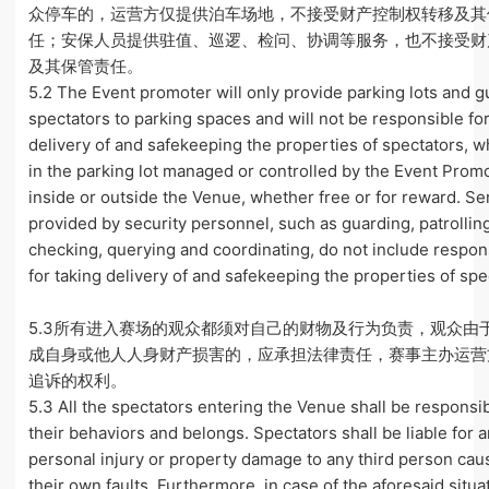
众停车的，运营方仅提供泊车场地，不接受财产控制权转移及其
任；安保人员提供驻值、巡逻、检问、协调等服务，也不接受财
及其保管责任。
5.2 The Event promoter will only provide parking lots and g
spectators to parking spaces and will not be responsible for
delivery of and safekeeping the properties of spectators, 
in the parking lot managed or controlled by the Event Prom
inside or outside the Venue, whether free or for reward. Se
provided by security personnel, such as guarding, patrollin
checking, querying and coordinating, do not include respons
for taking delivery of and safekeeping the properties of spe
5.3所有进入赛场的观众都须对自己的财物及行为负责，观众由
成自身或他人人身财产损害的，应承担法律责任，赛事主办运营
追诉的权利。
5.3 All the spectators entering the Venue shall be responsib
their behaviors and belongs. Spectators shall be liable for 
personal injury or property damage to any third person cau
their own faults. Furthermore, in case of the aforesaid situa