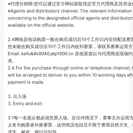
※代理分销商:您可以通过官方网站获取指定官方代理商及其营业
※Agents and distributors channel: The relevant information
concerning to the designated official agents and distributor
available on the official website.
2.4网络及电话购票一般在购买成功后10个工作日内安排配送赛
您未能在购买成功后10个工作日内收到赛票，请联系赛事运营
Email:
kefu&#x0040;atp1000.cn
其他渠道以与代理商或现场约
准。
2.4 For the purchase through online or telephone channel, 
will be arranged to deliver to you within 10 working days aft
payment is made.
3. 出入场
3. Entry and exit
3.1每一名观众都必须凭票入场。在任何情况下，赛事主办运营
义务为购票者补换赛票，这些情况包括且不限于赛票自然灭失、
遗失、被盗、难以识别等。