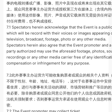
事的电视转播或广播、影像、照片中及现在或将来出现在其它载
上。观众同意赛事主办运营方或授权第三方在媒体上（含境内外
媒体）使用这些影像、照片、声音或其它载体而无需提供任何证
付任何费用，也不构成侵权。
7.1 Spectators herein acknowledge that the Event is a publi
which will be record with their voices or images appearing 
television, broadcast, footage, photo or any other media.
Spectators herein also agree that the Event promoter and a 
party authorized may use the aforesaid footage, photos, s
recordings or any other media carrier free of any identificat
compensation or infringement for any purpose.
7.2此外赛事主办运营方可能收集购票者或观众的相关个人资料
不限于性别、年龄、地址、电话等），这对于在赛事运作中安排
看坐席，进行与赛事有关活动的调研、市场营销和推广等目的的
有必要。除非购票者或观众同意公开他们的个人信息或因政府机
法机关强制要求；否则赛事运营方承诺在使用观众个人信息时将
密。
7.2 The Event promoter may collect ticket