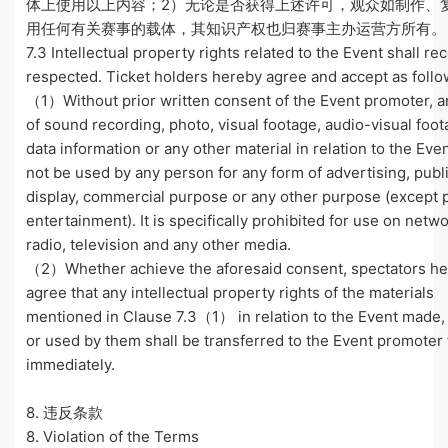
体上使用以上内容；2）无论是否获得上述许可，观众如制作、
用任何有关赛事的载体，其知识产权也归赛事主办运营方所有。
7.3 Intellectual property rights related to the Event shall rec
respected. Ticket holders hereby agree and accept as follo
（1）Without prior written consent of the Event promoter, a
of sound recording, photo, visual footage, audio-visual foot
data information or any other material in relation to the Eve
not be used by any person for any form of advertising, publ
display, commercial purpose or any other purpose (except p
entertainment). It is specifically prohibited for use on netwo
radio, television and any other media.
（2）Whether achieve the aforesaid consent, spectators he
agree that any intellectual property rights of the materials
mentioned in Clause 7.3（1） in relation to the Event made,
or used by them shall be transferred to the Event promoter 
immediately.
8. 违反条款
8. Violation of the Terms