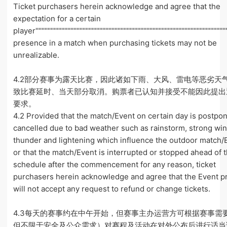
Ticket purchasers herein acknowledge and agree that the
expectation for a certain
player''''''''''''''''''''''''''''''''''''''''''''''''''''''''''''''''''''''''''''''''''''''''''''''''''''''''''''''''''''''''''''
presence in a match when purchasing tickets may not be
unrealizable.
4.2部分赛事为露天比赛，因此诸如下雨、大风、雷电等恶劣天
致比赛延时、当天部分取消。购票者已认知并接受不能因此提出
要求。
4.2 Provided that the match/Event on certain day is postpo
cancelled due to bad weather such as rainstorm, strong win
thunder and lightening which influence the outdoor match/
or that the match/Event is interrupted or stopped ahead of 
schedule after the commencement for any reason, ticket
purchasers herein acknowledge and agree that the Event 
will not accept any request to refund or change tickets.
4.3每天的赛事约在中午开始，但赛事主办运营方可根据赛事需
但不限于安全及公众需求）对赛程及活动在对外公布后进行适当