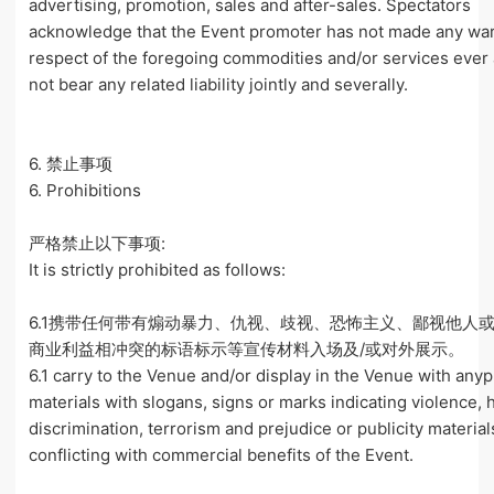
advertising, promotion, sales and after-sales. Spectators
acknowledge that the Event promoter has not made any war
respect of the foregoing commodities and/or services ever 
not bear any related liability jointly and severally.
6. 禁止事项
6. Prohibitions
严格禁止以下事项:
It is strictly prohibited as follows:
6.1携带任何带有煽动暴力、仇视、歧视、恐怖主义、鄙视他人
商业利益相冲突的标语标示等宣传材料入场及/或对外展示。
6.1 carry to the Venue and/or display in the Venue with anyp
materials with slogans, signs or marks indicating violence, 
discrimination, terrorism and prejudice or publicity material
conflicting with commercial benefits of the Event.