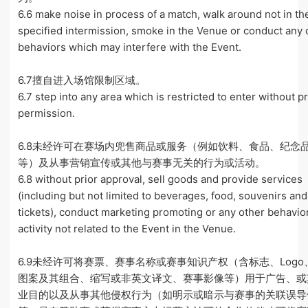
6.6 make noise in process of a match, walk around not in th
specified intermission, smoke in the Venue or conduct any 
behaviors which may interfere with the Event.
6.7擅自进入场馆限制区域。
6.7 step into any area which is restricted to enter without pr
permission.
6.8未经许可在赛场内兜售商品或服务（例如饮料、食品、纪念
等）及从事营销宣传或其他与赛事无关的行为或活动。
6.8 without prior approval, sell goods and provide services
(including but not limited to beverages, food, souvenirs and
tickets), conduct marketing promoting or any other behavio
activity not related to the Event in the Venue.
6.9未经许可将赛票、赛事名称或赛事知识产权（含标志、Logo
图案及其组合、缩写或非英文译文、赛事影像等）用于广告、或
业目的以及从事其他侵权行为（如明示或暗示与赛事的关联误导