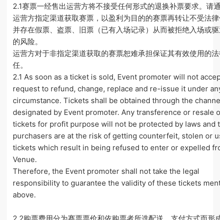
2.1赛票一经售出运营方将不接受任何形式的退换补票要求。请
运营方指定渠道获取赛票，以盈利为目的的赛票再转让不受法律
并存在假票、盗票、旧票（已有入场记录）从而被拒绝入场或驱
的风险。
运营方对于非指定渠道获取的赛票恕难承担保证其有效使用的法
任。
2.1 As soon as a ticket is sold, Event promoter will not acce
request to refund, change, replace and re-issue it under an
circumstance. Tickets shall be obtained through the channe
designated by Event promoter. Any transference or resale o
tickets for profit purpose will not be protected by laws and 
purchasers are at the risk of getting counterfeit, stolen or 
tickets which result in being refused to enter or expelled f
Venue.
Therefore, the Event promoter shall not take the legal
responsibility to guarantee the validity of these tickets me
above.
2.2购票费用分为赛票票价和依购票者所选配送、支付方式而形