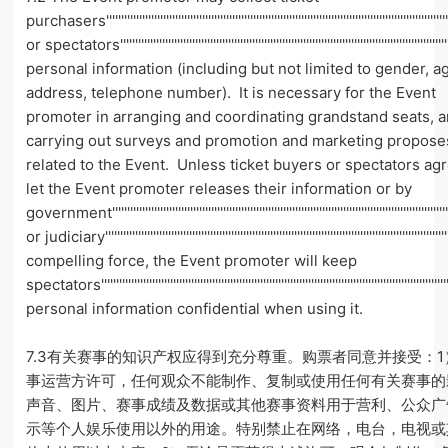
purchasers'''''''''''''''''''''''''''''''''''''''''''''''''''''''''''''''''''''''''''''''''''''''''''''''''''''''''''''''''''
or spectators'''''''''''''''''''''''''''''''''''''''''''''''''''''''''''''''''''''''''''''''''''''''''''''''''''''''''''''''
personal information (including but not limited to gender, a
address, telephone number). It is necessary for the Event
promoter in arranging and coordinating grandstand seats, 
carrying out surveys and promotion and marketing propose
related to the Event. Unless ticket buyers or spectators ag
let the Event promoter releases their information or by
government''''''''''''''''''''''''''''''''''''''''''''''''''''''''''''''''''''''''''''''''''''''''''''''''''''''''''''''''
or judiciary''''''''''''''''''''''''''''''''''''''''''''''''''''''''''''''''''''''''''''''''''''''''''''''''''''''''''''''''''
compelling force, the Event promoter will keep
spectators''''''''''''''''''''''''''''''''''''''''''''''''''''''''''''''''''''''''''''''''''''''''''''''''''''''''''''''''''''
personal information confidential when using it.
7.3有关赛事的知识产权应得到充分尊重。购票者同意并接受：
事运营方许可，任何观众不能制作、复制或使用任何有关赛事的
声音、图片、赛事成绩及数据或其他赛事资料用于营利、公众广
示等个人娱乐使用以外的用途。特别禁止在网络，电台，电视或