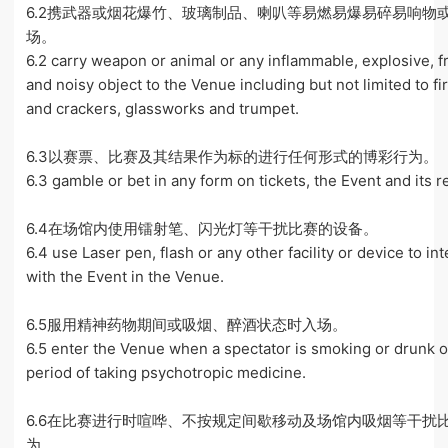
6.2携武器或烟花爆竹、玻璃制品、喇叭等易燃易爆易碎易响物
场。
6.2 carry weapon or animal or any inflammable, explosive, f
and noisy object to the Venue including but not limited to f
and crackers, glassworks and trumpet.
6.3以赛票、比赛及其结果作为标的进行任何形式的博彩行为。
6.3 gamble or bet in any form on tickets, the Event and its re
6.4在场馆内使用镭射笔、闪光灯等干扰比赛的设备。
6.4 use Laser pen, flash or any other facility or device to in
with the Event in the Venue.
6.5服用精神药物期间或吸烟、醉酒状态时入场。
6.5 enter the Venue when a spectator is smoking or drunk o
period of taking psychotropic medicine.
6.6在比赛进行时喧哗、不按规定间歇移动及场馆内吸烟等干扰
为。