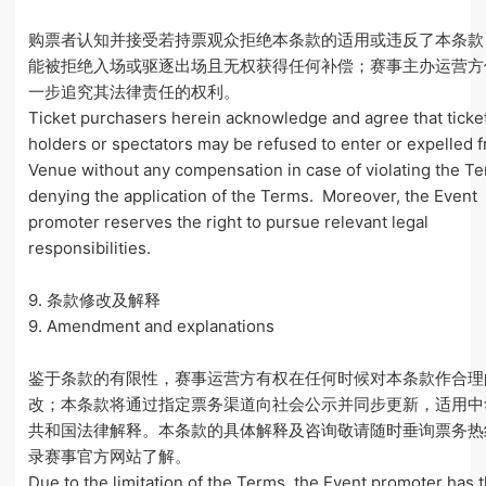
购票者认知并接受若持票观众拒绝本条款的适用或违反了本条款
能被拒绝入场或驱逐出场且无权获得任何补偿；赛事主办运营方
一步追究其法律责任的权利。
Ticket purchasers herein acknowledge and agree that ticke
holders or spectators may be refused to enter or expelled 
Venue without any compensation in case of violating the T
denying the application of the Terms. Moreover, the Event
promoter reserves the right to pursue relevant legal
responsibilities.
9. 条款修改及解释
9. Amendment and explanations
鉴于条款的有限性，赛事运营方有权在任何时候对本条款作合理
改；本条款将通过指定票务渠道向社会公示并同步更新，适用中
共和国法律解释。本条款的具体解释及咨询敬请随时垂询票务热
录赛事官方网站了解。
Due to the limitation of the Terms, the Event promoter has t