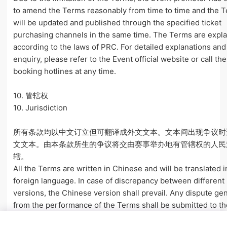
to amend the Terms reasonably from time to time and the 
will be updated and published through the specified ticket
purchasing channels in the same time. The Terms are expl
according to the laws of PRC. For detailed explanations and
enquiry, please refer to the Event official website or call the
booking hotlines at any time.
10. 管辖权
10. Jurisdiction
所有条款均以中文订立但可翻译成外文文本。文本间出现争议时
文文本。由本条款所生的争议将交由赛事举办地有管辖权的人民
辖。
All the Terms are written in Chinese and will be translated i
foreign language. In case of discrepancy between different
versions, the Chinese version shall prevail. Any dispute ge
from the performance of the Terms shall be submitted to th
of venue where the Event is held.