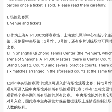
parties once a ticket is sold. Please read them carefully:
1. 场馆及赛票
1. Venue and tickets
1.1作为上海ATP1000大师赛赛场，上海旗忠网球中心包括3个
馆，分别是中央场馆；2号馆，3号馆，还有多片训练场地可同时
比赛。
1.1 In Shanghai Qi Zhong Tennis Center (the "Venue"), which
arena of Shanghai ATP1000 Masters, there is Center Court
Stand Court 2, Court 3 and several practice courts. There 
six matches arranged in the aforesaid courts at the same ti
1.2持“中央场馆赛票”的观众可进入所有场馆观看比赛；持“2号馆
观众可进入除中央场馆外的所有场馆观看比赛；持有“全程套票”
观看整个赛事期间所有场馆的所有比赛。 中央场馆以外的其它
对号入座，因此赛事主办运营方保留根据现场上座情况控制该场
人数的权利。