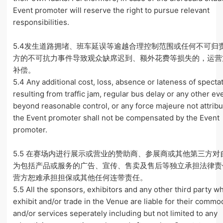
Event promoter will reserve the right to pursue relevant
responsibilities.
5.4发生道路拥堵、班车延误等逾越合理控制范围或任何不可归
方的不可抗力事件导致观众缺席迟到、额外花费等损失的，运营
补偿。
5.4 Any additional cost, loss, absence or lateness of specta
resulting from traffic jam, regular bus delay or any other ev
beyond reasonable control, or any force majeure not attribu
the Event promoter shall not be compensated by the Event
promoter.
5.5 在赛场内进行展示或营业的赞助商、参展商或其他第三方对
为包括产品或服务的广告、宣传、售卖及售后等独立承担法律责
营方恕难承担担保或其他任何连带责任。
5.5 All the sponsors, exhibitors and any other third party w
exhibit and/or trade in the Venue are liable for their commo
and/or services seperately including but not limited to any