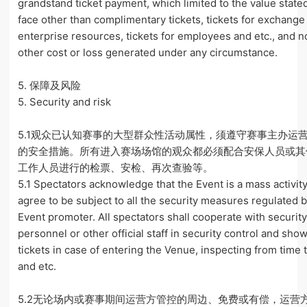
grandstand ticket payment, which limited to the value stated
face other than complimentary tickets, tickets for exchange
enterprise resources, tickets for employees and etc., and n
other cost or loss generated under any circumstance.
5. 保障及风险
5. Security and risk
5.1观众已认知赛事的大型群众性活动属性，须遵守赛事主办运
的安全措施。所有进入赛场场馆的观众都必须配合安保人员或其
工作人员进行的检票、安检、再次查验等。
5.1 Spectators acknowledge that the Event is a mass activit
agree to be subject to all the security measures regulated 
Event promoter. All spectators shall cooperate with securit
personnel or other official staff in security control and sho
tickets in case of entering the Venue, inspecting from time 
and etc.
5.2无论场内或赛事期间运营方管控的周边、免费或有偿，运营