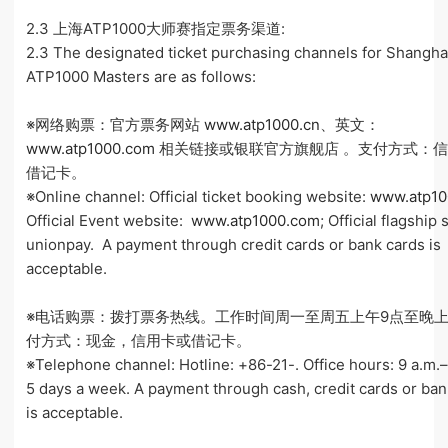
2.3 上海ATP1000大师赛指定票务渠道:
2.3 The designated ticket purchasing channels for Shangha
ATP1000 Masters are as follows:
※网络购票：官方票务网站
www.atp1000.cn
、英文：
www.atp1000.com
相关链接或银联官方旗舰店 。支付方式：
借记卡。
※Online channel: Official ticket booking website:
www.atp10
Official Event website:
www.atp1000.com
; Official flagship 
unionpay. A payment through credit cards or bank cards is
acceptable.
※电话购票：拨打票务热线。工作时间周一至周五上午9点至晚上
付方式：现金，信用卡或借记卡。
※Telephone channel: Hotline: +86-21-. Office hours: 9 a.m.–
5 days a week. A payment through cash, credit cards or ban
is acceptable.