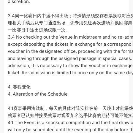
discretion.
3.4同一比赛日内中途不得出场；特殊情形须交存赛票换取对应
理相关手续后从专门通道出场，凭专用凭证再次进场并换回赛票
一比赛日中途出进场仅限一次。
3.4 No checking out the Venue in midstream and no re-adm
except depositing the tickets in exchange for a correspond
voucher in the designated office, proceeding with the forma
and leaving through the assigned passage in special cases.
admission, it is necessary to show the voucher in exchange
ticket. Re-admission is limited to once only on the same day
4. 赛程变化
4. Alteration of the Schedule
4.1赛事采用淘汰制，每天的具体对阵安排在前一天晚上才能最
购票者已认知并接受购票时观看某名选手比赛的期待可能不能实
4.1 The Event is a knockout competition and the final draw o
will only be scheduled until the evening of the day before th