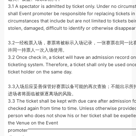
3.1 A spectator is admitted by ticket only. Under no circum
shall Event promoter be responsible for replacing tickets in
circumstances that include but are not limited to tickets bei
stolen, damaged, difficult to identify or otherwise disappear
3.2一经检票入场，赛票将被标示入场记录，一张赛票在同一比
许同一持票人一次入场使用。
3.2 Once check in, a ticket will have an admission record o
ticketing system. Therefore, a ticket shall only be used on
ticket holder on the same day.
3.3入场后应妥善保管好赛票以备可能的再次查验；不能出示所
进场者将面临被驱逐离场的风险。
3.3 The ticket shall be kept with due care after admission f
checked again from time to time. Unless otherwise provide
person who does not show his or her ticket shall be expell
the Venue on the Event
promoter''''''''''''''''''''''''''''''''''''''''''''''''''''''''''''''''''''''''''''''''''''''''''''''''''''''''''''''''''''''