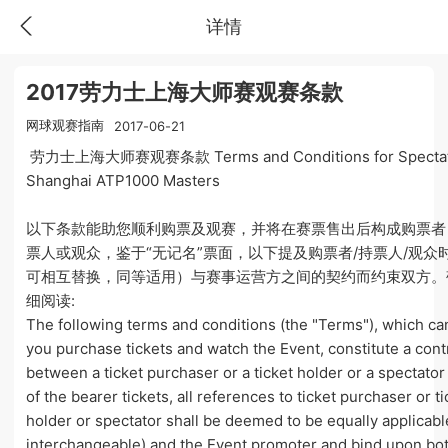
详情
2017劳力士上海大师赛观赛条款
网球观赛指南
2017-06-21
劳力士上海大师赛观赛条款 Terms and Conditions for Spectato
Shanghai ATP1000 Masters
以下条款能助您顺利购票及观赛，并将在赛票售出后构成购票者
票人或观众，鉴于“无记名”票面，以下提及购票者/持票人/观众
可相互替换，同等适用）与赛事运营方之间的契约而约束双方。
细阅读:
The following terms and conditions (the "Terms"), which ca
you purchase tickets and watch the Event, constitute a cont
between a ticket purchaser or a ticket holder or a spectator
of the bearer tickets, all references to ticket purchaser or ti
holder or spectator shall be deemed to be equally applicab
interchangeable) and the Event promoter and bind upon bo