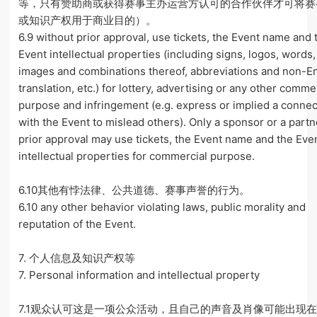
等，只有赞助商或获得赛事主办运营方认可的合作伙伴才可将赛
或知识产权用于商业目的）。
6.9 without prior approval, use tickets, the Event name and 
Event intellectual properties (including signs, logos, words
images and combinations thereof, abbreviations and non-E
translation, etc.) for lottery, advertising or any other comme
purpose and infringement (e.g. express or implied a connec
with the Event to mislead others). Only a sponsor or a partn
prior approval may use tickets, the Event name and the Eve
intellectual properties for commercial purpose.
6.10其他有悖法律、公共道德、赛事声誉的行为。
6.10 any other behavior violating laws, public morality and
reputation of the Event.
7. 个人信息及知识产权等
7. Personal information and intellectual property
7.1观众认可这是一项公众活动，且自己的声音及肖像可能出现