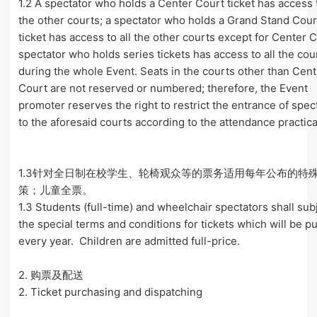
1.2 A spectator who holds a Center Court ticket has access t
the other courts; a spectator who holds a Grand Stand Cour
ticket has access to all the other courts except for Center C
spectator who holds series tickets has access to all the cou
during the whole Event. Seats in the courts other than Cen
Court are not reserved or numbered; therefore, the Event
promoter reserves the right to restrict the entrance of spec
to the aforesaid courts according to the attendance practical
1.3针对全日制在校学生、轮椅观众等的票务适用每年公布的特
策；儿童全票。
1.3 Students (full-time) and wheelchair spectators shall sub
the special terms and conditions for tickets which will be p
every year. Children are admitted full-price.
2. 购票及配送
2. Ticket purchasing and dispatching