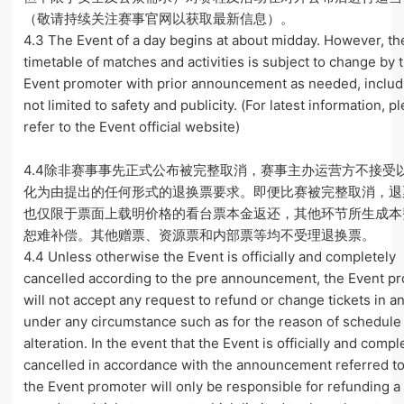
（敬请持续关注赛事官网以获取最新信息）。
4.3 The Event of a day begins at about midday. However, th
timetable of matches and activities is subject to change by 
Event promoter with prior announcement as needed, includ
not limited to safety and publicity. (For latest information, p
refer to the Event official website)
4.4除非赛事事先正式公布被完整取消，赛事主办运营方不接受
化为由提出的任何形式的退换票要求。即便比赛被完整取消，退
也仅限于票面上载明价格的看台票本金返还，其他环节所生成本
恕难补偿。其他赠票、资源票和内部票等均不受理退换票。
4.4 Unless otherwise the Event is officially and completely
cancelled according to the pre announcement, the Event p
will not accept any request to refund or change tickets in a
under any circumstance such as for the reason of schedule
alteration. In the event that the Event is officially and compl
cancelled in accordance with the announcement referred t
the Event promoter will only be responsible for refunding a