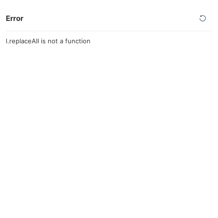
Error
l.replaceAll is not a function