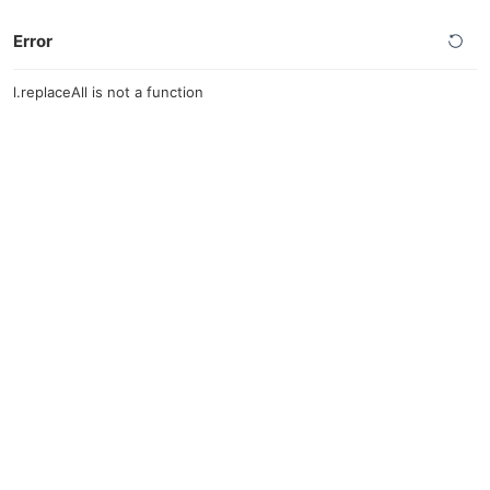
Error
l.replaceAll is not a function