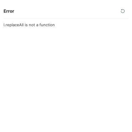
Error
l.replaceAll is not a function