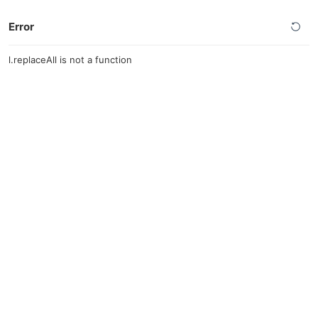
Error
l.replaceAll is not a function