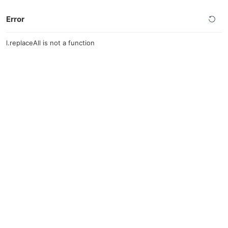
Error
l.replaceAll is not a function