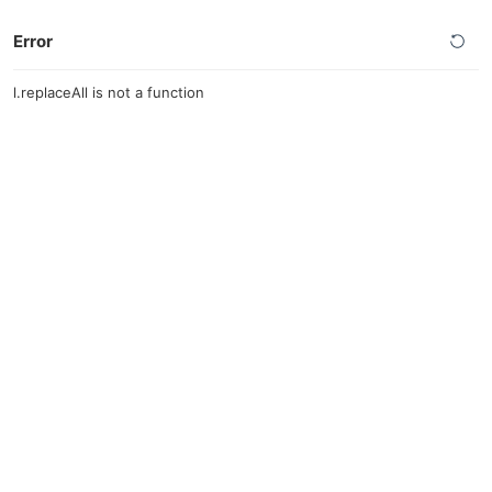
Error
l.replaceAll is not a function