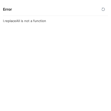
Error
l.replaceAll is not a function