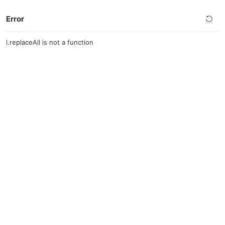
Error
l.replaceAll is not a function