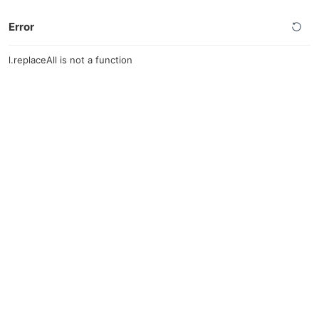
Error
l.replaceAll is not a function