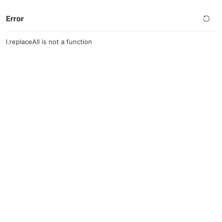
Error
l.replaceAll is not a function