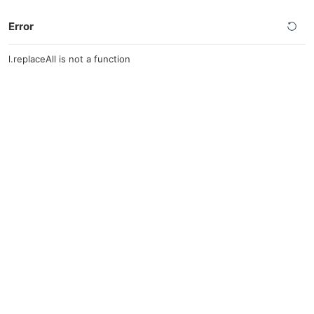
Error
l.replaceAll is not a function