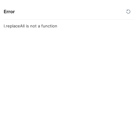
Error
l.replaceAll is not a function