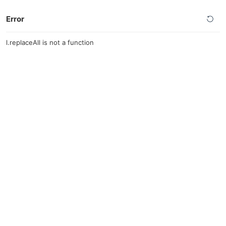
Error
l.replaceAll is not a function