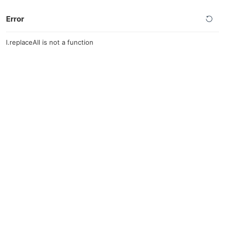
Error
l.replaceAll is not a function