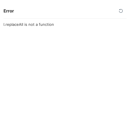
Error
l.replaceAll is not a function