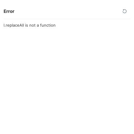
Error
l.replaceAll is not a function