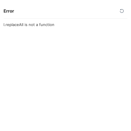
Error
l.replaceAll is not a function