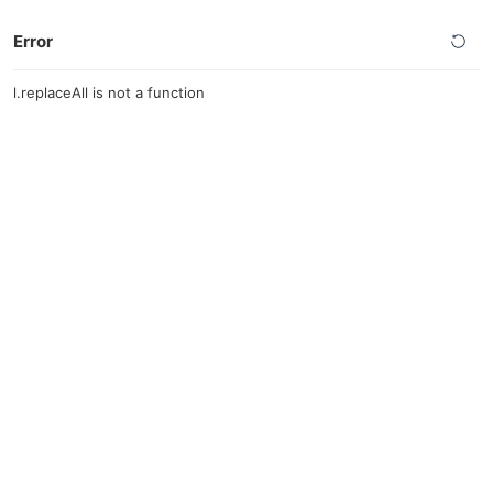
Error
l.replaceAll is not a function