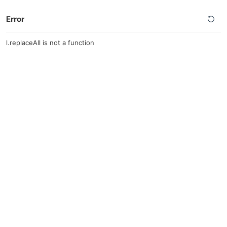
Error
l.replaceAll is not a function