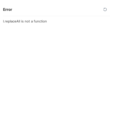
Error
l.replaceAll is not a function