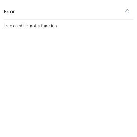
Error
l.replaceAll is not a function