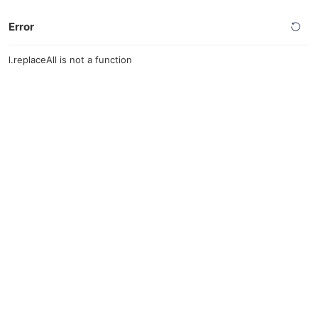
Error
l.replaceAll is not a function