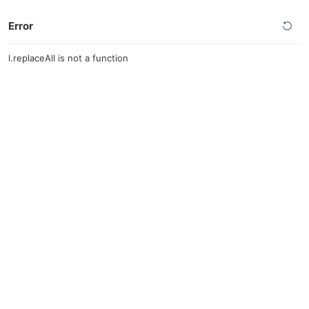
Error
l.replaceAll is not a function