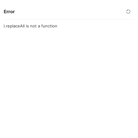
Error
l.replaceAll is not a function