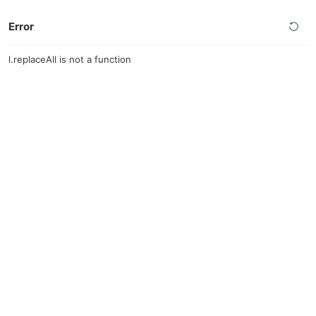
Error
l.replaceAll is not a function