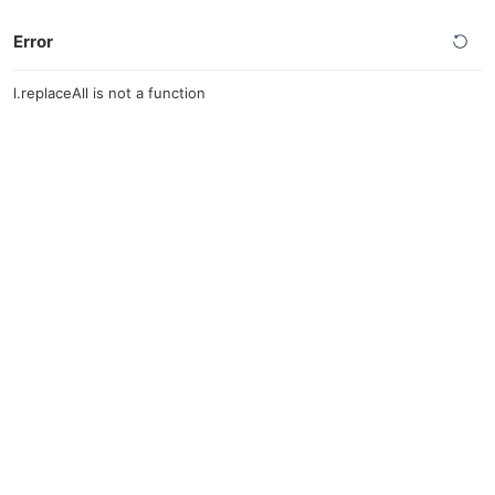
Error
l.replaceAll is not a function