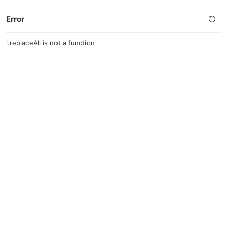
Error
l.replaceAll is not a function