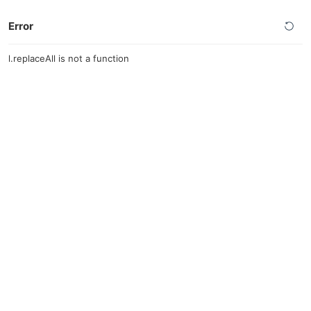
Error
l.replaceAll is not a function