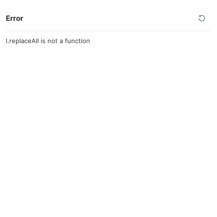
Error
l.replaceAll is not a function