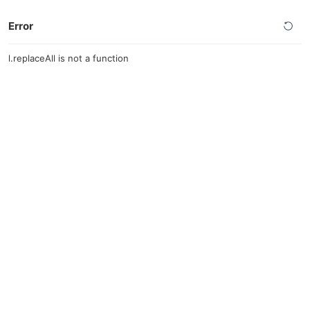
Error
l.replaceAll is not a function