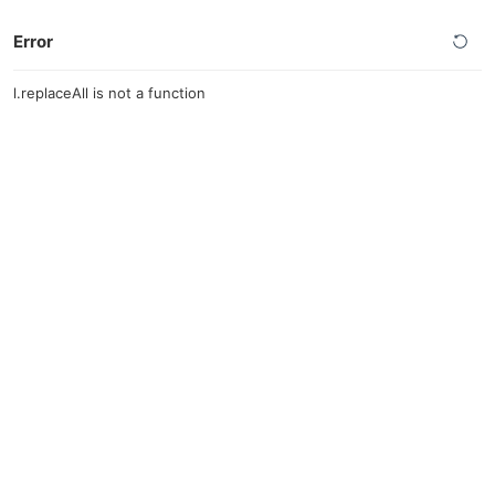
Error
l.replaceAll is not a function