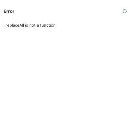
Error
l.replaceAll is not a function