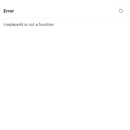
Error
l.replaceAll is not a function