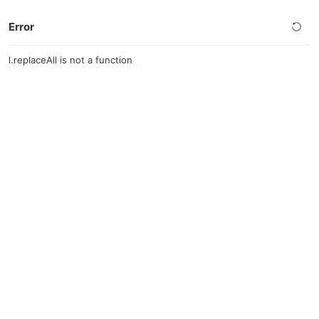
Error
l.replaceAll is not a function