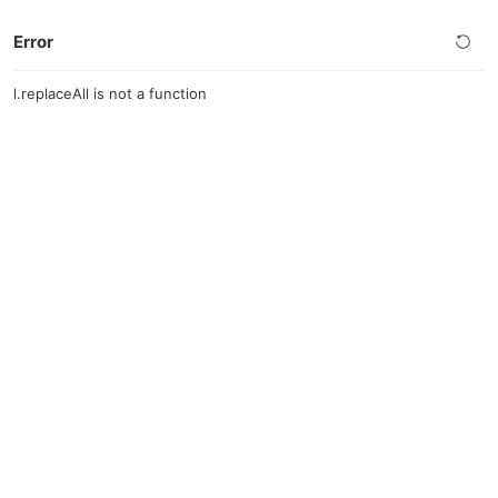
Error
l.replaceAll is not a function