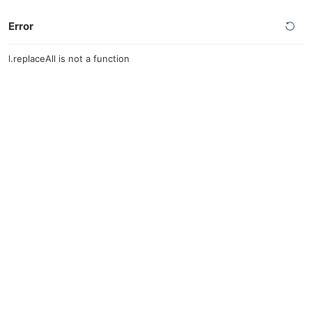
Error
l.replaceAll is not a function