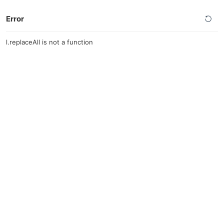
Error
l.replaceAll is not a function