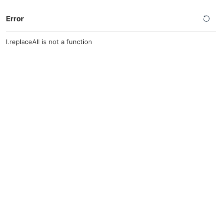
Error
l.replaceAll is not a function