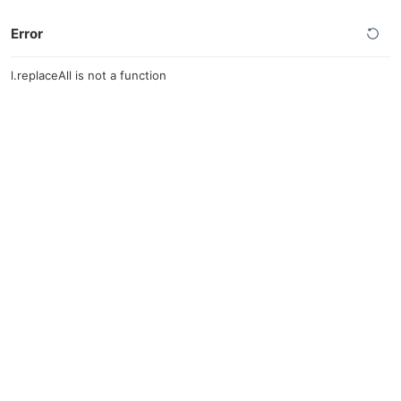
Error
l.replaceAll is not a function